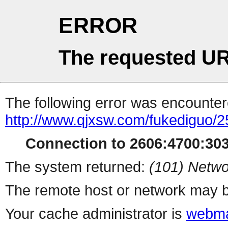
ERROR
The requested UR
The following error was encountere
http://www.qjxsw.com/fukediguo/2
Connection to 2606:4700:3032
The system returned:
(101) Netwo
The remote host or network may b
Your cache administrator is
webma