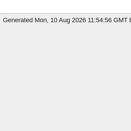
Generated Mon, 10 Aug 2026 11:54:56 GMT by